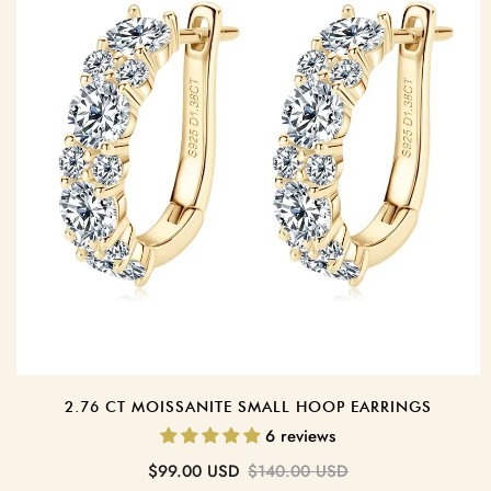
2.76 CT MOISSANITE SMALL HOOP EARRINGS
6 reviews
Sale
Regular
$99.00 USD
$140.00 USD