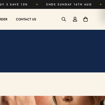
BUY 2 SAVE 10% · BUY 3 SAVE 15%
✦
ENDS SU
RDER
CONTACT US