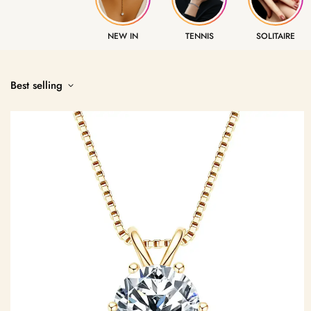
NEW IN
TENNIS
SOLITAIRE
Best selling