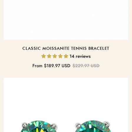
CLASSIC MOISSANITE TENNIS BRACELET
14 reviews
Sale
Regular
From
$189.97 USD
$229.97 USD
price
price