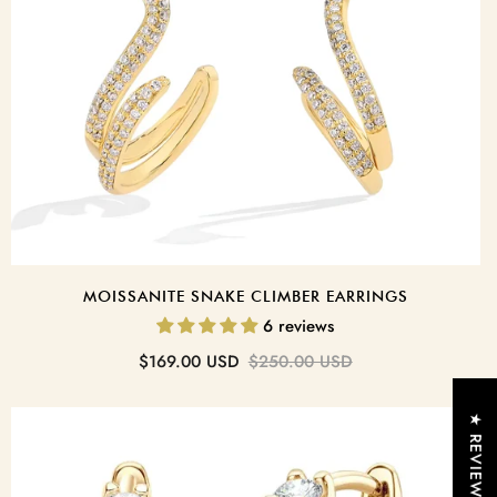
nspoken
o turn light into
yday elegance and
nce.
MOISSANITE SNAKE CLIMBER EARRINGS
Tennis Bracelet
6 reviews
Sale
Regular
$169.00 USD
$250.00 USD
price
price
★ REVIEWS