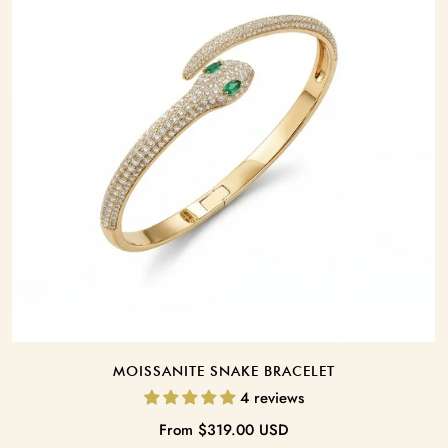
BRACELET LENGTH:
Add To Car
MOISSANITE SNAKE BRACELET
4 reviews
Regular
From
$319.00 USD