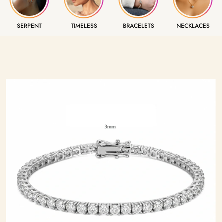
SERPENT
TIMELESS
BRACELETS
NECKLACES