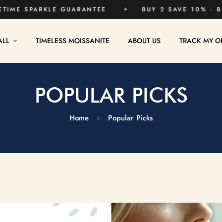
SHIPPING
✦
LIFETIME SPARKLE GUARANTEE
✦
ALL
TIMELESS MOISSANITE
ABOUT US
TRACK MY O
POPULAR PICKS
Home
Popular Picks