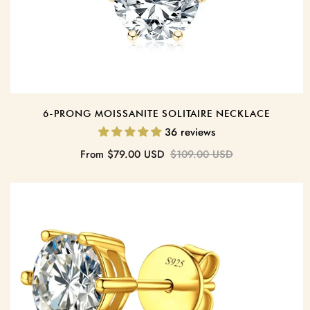
6-PRONG MOISSANITE SOLITAIRE NECKLACE
36 reviews
Sale
Regular
From
$79.00 USD
$109.00 USD
price
price