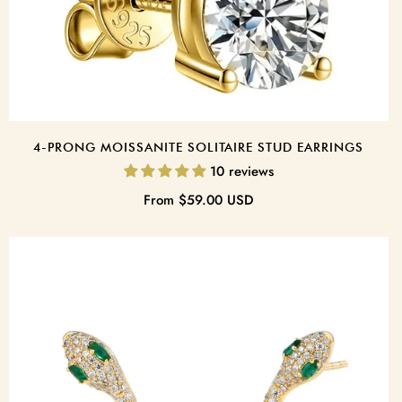
4-PRONG MOISSANITE SOLITAIRE STUD EARRINGS
10 reviews
Regular
From
$59.00 USD
price