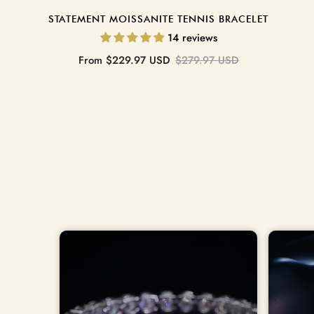
STATEMENT MOISSANITE TENNIS BRACELET
14 reviews
Sale
Regular
From
$229.97 USD
$279.97 USD
price
price