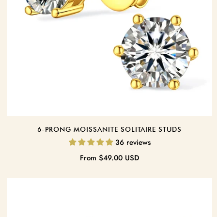
6-PRONG MOISSANITE SOLITAIRE STUDS
36 reviews
Regular
From
$49.00 USD
price