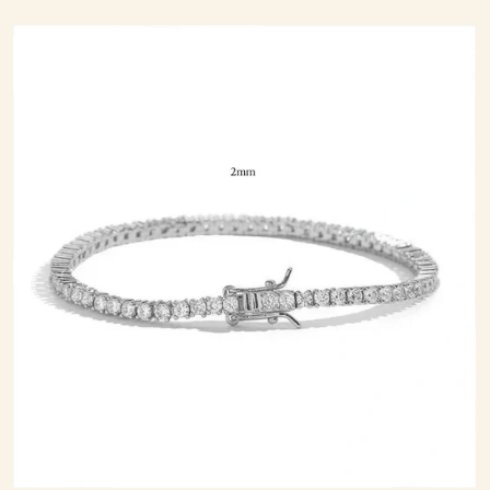
price