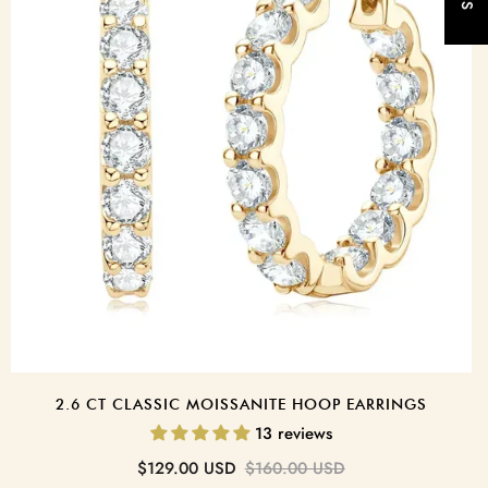
t
2.6 CT CLASSIC MOISSANITE HOOP EARRINGS
13 reviews
Sale
Regular
$129.00 USD
$160.00 USD