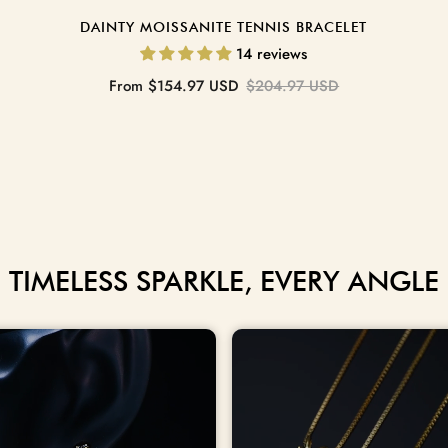
DAINTY MOISSANITE TENNIS BRACELET
14 reviews
Sale
Regular
From
$154.97 USD
$204.97 USD
price
price
TIMELESS SPARKLE, EVERY ANGLE