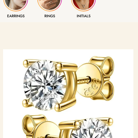
EARRINGS
RINGS
INITIALS