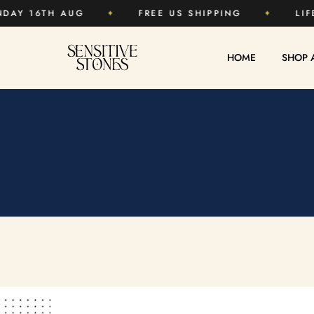
15%
✦
ENDS SUNDAY 16TH AUG
✦
FREE US 
HOME
SHOP 