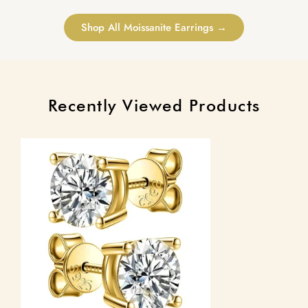
Shop All Moissanite Earrings →
Recently Viewed Products