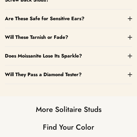
Are These Safe for Sensitive Ears?
Will These Tarnish or Fade?
Does Moissanite Lose Its Sparkle?
Will They Pass a Diamond Tester?
More Solitaire Studs
Find Your Color