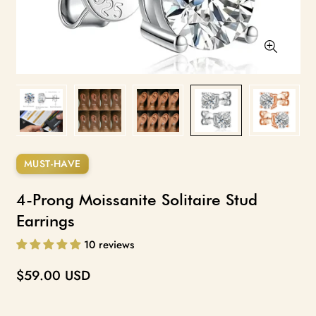
Size guide for reference only. Actual appearance varies with
MUST-HAVE
earlobe size, shape, and piercing placement. Carat sizes shown are
diamond equivalent; moissanite is measured by millimeter.
4-Prong Moissanite Solitaire Stud
Earrings
10 reviews
Regular
$59.00 USD
price