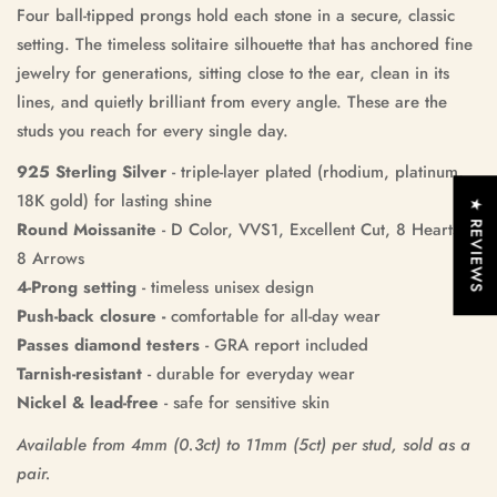
Four ball-tipped prongs hold each stone in a secure, classic
setting. The timeless solitaire silhouette that has anchored fine
jewelry for generations, sitting close to the ear, clean in its
lines, and quietly brilliant from every angle. These are the
studs you reach for every single day.
925 Sterling Silver
- triple-layer plated (rhodium, platinum,
18K gold) for lasting shine
★ REVIEWS
Round Moissanite
- D Color, VVS1, Excellent Cut, 8 Hearts &
8 Arrows
4-Prong setting
- timeless unisex design
Push-back closure -
comfortable for all‑day wear
Passes diamond testers
- GRA report included
Tarnish-resistant
- durable for everyday wear
Nickel & lead-free
- safe for sensitive skin
Available from 4mm (0.3ct) to 11mm (5ct) per stud, sold as a
pair.