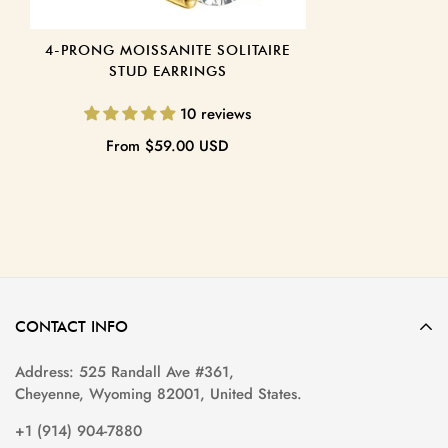
4-PRONG MOISSANITE SOLITAIRE
STUD EARRINGS
10 reviews
Regular
From
$59.00 USD
price
CONTACT INFO
Address: 525 Randall Ave #361,
Cheyenne, Wyoming 82001, United States.
+1 (914) 904-7880