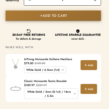
Quantity
ADD TO CART
PAIRS WELL WITH