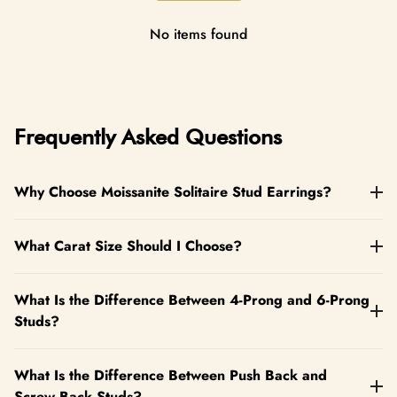
replacement for eligible defects.
No items found
Frequently Asked Questions
Why Choose Moissanite Solitaire Stud Earrings?
What Carat Size Should I Choose?
What Is the Difference Between 4-Prong and 6-Prong
Studs?
What Is the Difference Between Push Back and
Screw Back Studs?