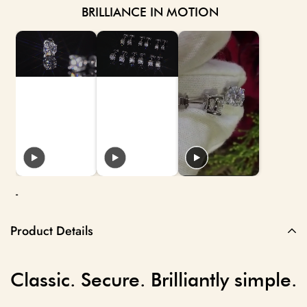
BRILLIANCE IN MOTION
-
Product Details
Classic. Secure. Brilliantly simple.