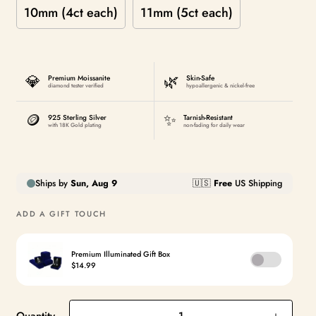
10mm (4ct each)
11mm (5ct each)
💎
🌿
Premium Moissanite
Skin-Safe
diamond tester verified
hypoallergenic & nickel-free
🪙
✨
925 Sterling Silver
Tarnish-Resistant
with 18K Gold plating
non-fading for daily wear
ADD A GIFT TOUCH