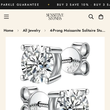
KLE GUARANTEE
✦
BUY 2 SAVE 10% · BUY 3 SAVE 
Home
All Jewelry
4-Prong Moissanite Solitaire Stud Earrings
Men’s Stud Size
Women’s Stud Size
Guide
Guide