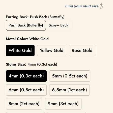
Find your stud size
Earring Back: Push Back (Butterfly)
Push Back (Butterfly)
Screw Back
Metal Color:
White Gold
White Gold
Yellow Gold
Rose Gold
Stone Size:
4mm (0.3ct each)
4mm (0.3ct each)
5mm (0.5ct each)
6mm (0.8ct each)
6.5mm (1ct each)
8mm (2ct each)
9mm (3ct each)